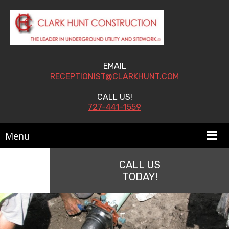
EMAIL
RECEPTIONIST@CLARKHUNT.COM
CALL US!
727-441-1559
Menu
CALL US
TODAY!