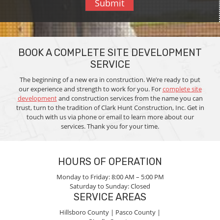
Submit
BOOK A COMPLETE SITE DEVELOPMENT
SERVICE
The beginning of a new era in construction. We’re ready to put
our experience and strength to work for you. For
complete site
development
and construction services from the name you can
trust, turn to the tradition of Clark Hunt Construction, Inc. Get in
touch with us via phone or email to learn more about our
services. Thank you for your time.
HOURS OF OPERATION
Monday to Friday:
8:00 AM – 5:00 PM
Saturday to Sunday:
Closed
SERVICE AREAS
Hillsboro County |
Pasco County |