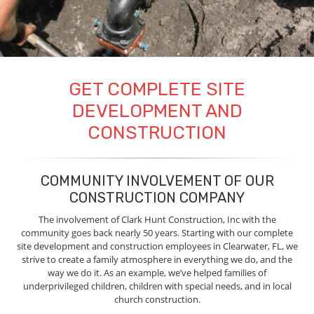
GET COMPLETE SITE
DEVELOPMENT AND
CONSTRUCTION
COMMUNITY INVOLVEMENT OF OUR
CONSTRUCTION COMPANY
The involvement of Clark Hunt Construction, Inc with the
community goes back nearly 50 years. Starting with our complete
site development and construction employees in Clearwater, FL, we
strive to create a family atmosphere in everything we do, and the
way we do it. As an example, we’ve helped families of
underprivileged children, children with special needs, and in local
church construction.