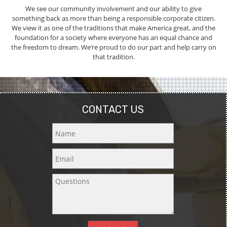
We see our community involvement and our ability to give
something back as more than being a responsible corporate citizen.
We view it as one of the traditions that make America great, and the
foundation for a society where everyone has an equal chance and
the freedom to dream. We’re proud to do our part and help carry on
that tradition.
CONTACT US