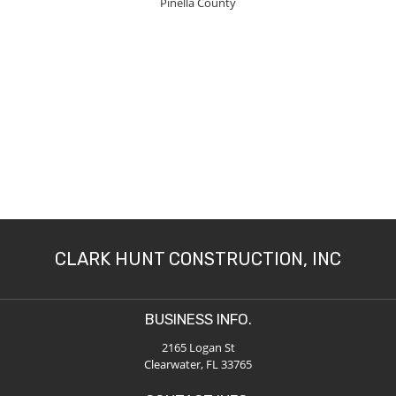
Pinella County
CLARK HUNT CONSTRUCTION, INC
BUSINESS INFO.
2165 Logan St
Clearwater, FL 33765