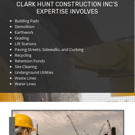
CLARK HUNT CONSTRUCTION INC’S
EXPERTISE INVOLVES
Building Pads
Demolition
Earthwork
Grading
Lift Stations
Paving Streets, Sidewalks, and Curbing
Recycling
Retention Ponds
Site Clearing
Underground Utilities
Waste Lines
Water Lines