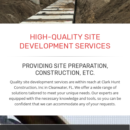
HIGH-QUALITY SITE
DEVELOPMENT SERVICES
PROVIDING SITE PREPARATION,
CONSTRUCTION, ETC.
Quality site development services are within reach at Clark Hunt
Construction, Inc in Clearwater, FL. We offer a wide range of
solutions tailored to meet your unique needs. Our experts are
equipped with the necessary knowledge and tools, so you can be
confident that we can accommodate any of your requests.