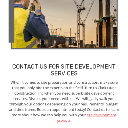
CONTACT US FOR SITE DEVELOPMENT
SERVICES
When it comes to site preparation and construction, make sure
that you only hire the experts on the field. Turn to Clark Hunt
Construction, Inc when you need superb site development
services. Discuss your needs with us. We will gladly walk you
through your options depending on your requirements, budget,
and time frame. Book an appointment today! Contact us to learn
more about how we can help you with your
site development
projects
.