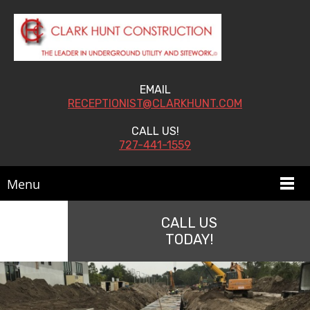
EMAIL
RECEPTIONIST@CLARKHUNT.COM
CALL US!
727-441-1559
Menu
CALL US
TODAY!