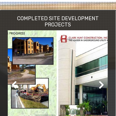
COMPLETED SITE DEVELOPMENT
PROJECTS