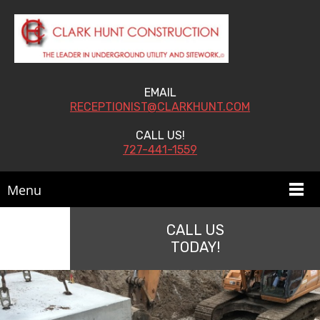
EMAIL
RECEPTIONIST@CLARKHUNT.COM
CALL US!
727-441-1559
Menu
CALL US
TODAY!