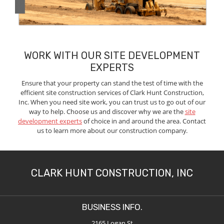
WORK WITH OUR SITE DEVELOPMENT
EXPERTS
Ensure that your property can stand the test of time with the
efficient site construction services of Clark Hunt Construction,
Inc. When you need site work, you can trust us to go out of our
way to help. Choose us and discover why we are the
site
development experts
of choice in and around the area. Contact
us to learn more about our construction company.
CLARK HUNT CONSTRUCTION, INC
BUSINESS INFO.
2165 Logan St