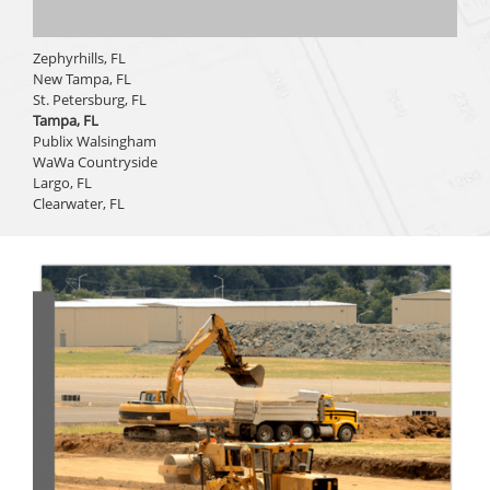
Zephyrhills, FL
New Tampa, FL
St. Petersburg, FL
Tampa, FL
Publix Walsingham
WaWa Countryside
Largo, FL
Clearwater, FL