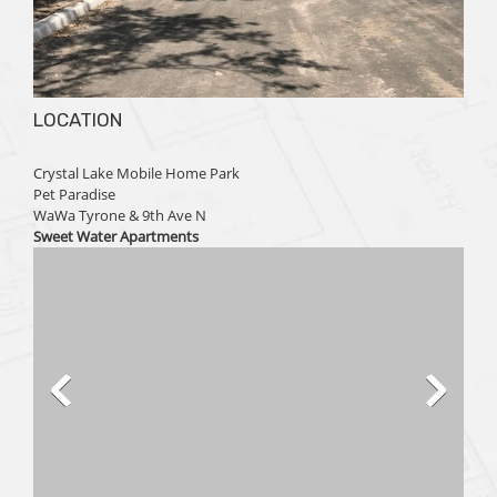
LOCATION
Crystal Lake Mobile Home Park
Pet Paradise
WaWa Tyrone & 9th Ave N
Sweet Water Apartments