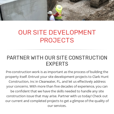
OUR SITE DEVELOPMENT
PROJECTS
PARTNER WITH OUR SITE CONSTRUCTION
EXPERTS
Pre-construction work is as important as the process of building the
property itself. Entrust your site development projects to Clark Hunt
Construction, Inc in Clearwater, FL, and let us effectively address
your concerns. With more than five decades of experience, you can
be confident that we have the skills needed to handle any site
construction issue that may arise. Partner with us today! Check out
our current and completed projects to get a glimpse of the quality of
our services.