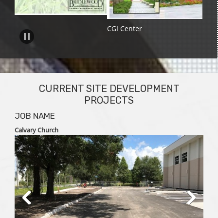
CGI Center
CURRENT SITE DEVELOPMENT
PROJECTS
JOB NAME
Calvary Church