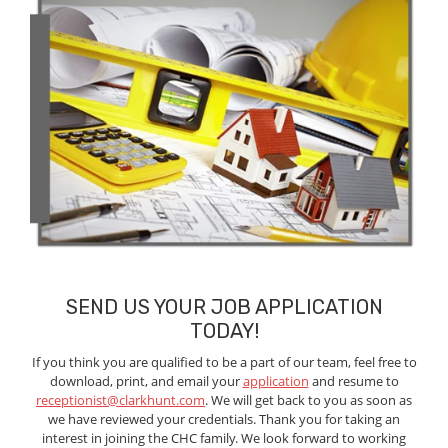
SEND US YOUR JOB APPLICATION
TODAY!
If you think you are qualified to be a part of our team, feel free to
download, print, and email your
application
and resume to
receptionist@clarkhunt.com
. We will get back to you as soon as
we have reviewed your credentials. Thank you for taking an
interest in joining the CHC family. We look forward to working