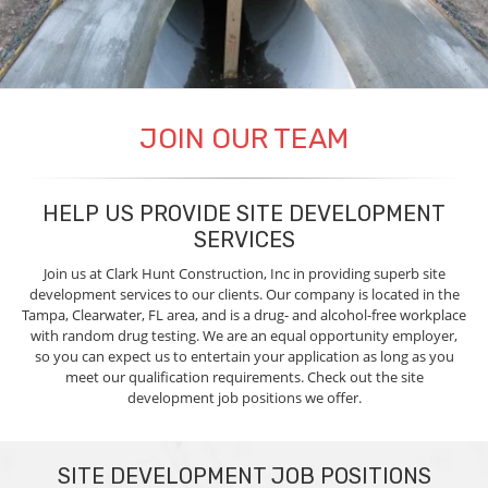
JOIN OUR TEAM
HELP US PROVIDE SITE DEVELOPMENT
SERVICES
Join us at Clark Hunt Construction, Inc in providing superb site
development services to our clients. Our company is located in the
Tampa, Clearwater, FL area, and is a drug- and alcohol-free workplace
with random drug testing. We are an equal opportunity employer,
so you can expect us to entertain your application as long as you
meet our qualification requirements. Check out the site
development job positions we offer.
SITE DEVELOPMENT JOB POSITIONS