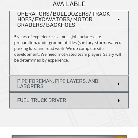
AVAILABLE
OPERATORS/BULLDOZERS/TRACK
HOES/EXCAVATORS/MOTOR
GRADERS/BACKHOES
5 years of experience is a must. Job includes site
preparation, underground utilities (sanitary, storm, water),
parking lots, and road work. We do complete site
development. We need motivated team players. Salary will
be determined by experience.
PIPE FOREMAN, PIPE LAYERS, AND
LABORERS
FUEL TRUCK DRIVER