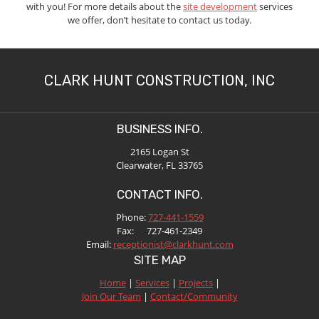
with you! For more details about the
site development
services
we offer, don’t hesitate to contact us today.
CLARK HUNT CONSTRUCTION, INC
BUSINESS INFO.
2165 Logan St
Clearwater, FL 33765
CONTACT INFO.
Phone:
727-441-1559
Fax: 727-461-2349
Email:
receptionist@clarkhunt.com
SITE MAP
Home
|
Services
|
Projects
|
Join Our Team
|
Contact/Community