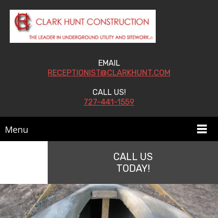
EMAIL
RECEPTIONIST@CLARKHUNT.COM
CALL US!
727-441-1559
Menu
CALL US
TODAY!